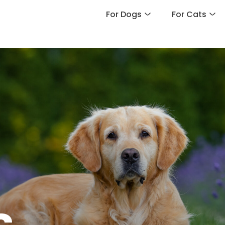
For Dogs
For Cats