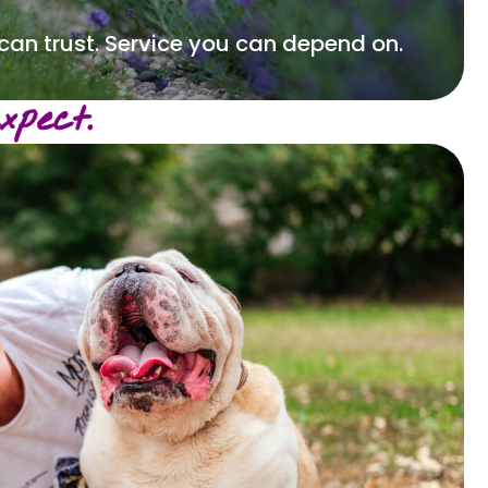
 can trust. Service you can depend on.
pect.