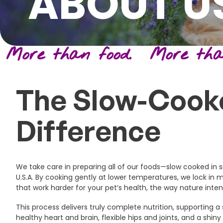
ABOUT U
More than food. More than
The Slow-Cook
Difference
We take care in preparing all of our foods—slow cooked in s
U.S.A. By cooking gently at lower temperatures, we lock in 
that work harder for your pet’s health, the way nature inte
This process delivers truly complete nutrition, supporting
healthy heart and brain, flexible hips and joints, and a shiny