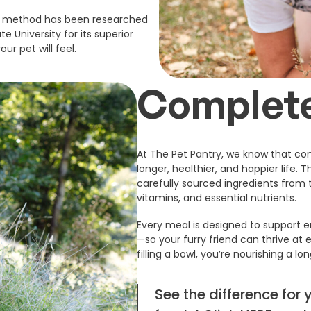
ing method has been researched
e University for its superior
ur pet will feel.
Complete
At The Pet Pantry, we know that com
longer, healthier, and happier life. 
carefully sourced ingredients from t
vitamins, and essential nutrients.
Every meal is designed to support en
—so your furry friend can thrive at e
filling a bowl, you’re nourishing a lon
See the difference for 