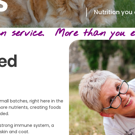
S
Nutrition you
 service. More than you ex
ed
mall batches, right here in the
more nutrients, creating foods
nded.
 a strong immune system, a
 skin and coat.