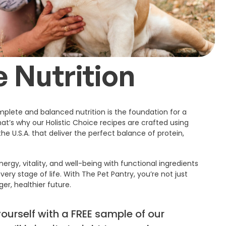
 Nutrition
plete and balanced nutrition is the foundation for a
That’s why our Holistic Choice recipes are crafted using
he U.S.A. that deliver the perfect balance of protein,
ergy, vitality, and well-being with functional ingredients
very stage of life. With The Pet Pantry, you’re not just
ger, healthier future.
yourself with a FREE sample of our