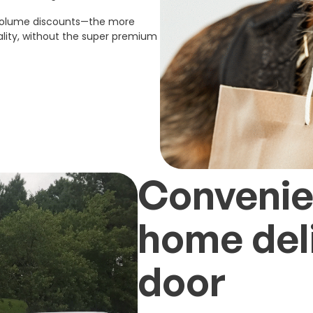
 volume discounts—the more
lity, without the super premium
Convenien
home deli
door