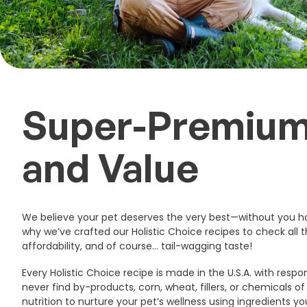
Super-Premium
and Value ️
We believe your pet deserves the very best—without you ha
why we’ve crafted our Holistic Choice recipes to check all t
affordability, and of course… tail-wagging taste!
Every Holistic Choice recipe is made in the U.S.A. with respon
never find by-products, corn, wheat, fillers, or chemicals o
nutrition to nurture your pet’s wellness using ingredients y