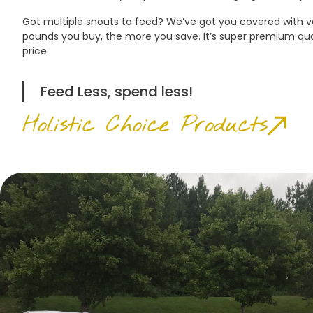
Got multiple snouts to feed? We’ve got you covered with
pounds you buy, the more you save. It’s super premium qua
price.
Feed Less, spend less!
Holistic Choice Products