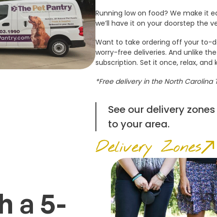
Running low on food? We make it ea
we’ll have it on your doorstep the v
Want to take ordering off your to-do
worry-free deliveries. And unlike the
subscription. Set it once, relax, and 
*Free delivery in the North Carolina 
See our delivery zones
to your area.
Delivery Zones
 a 5-