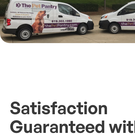
Satisfaction
Guaranteed with