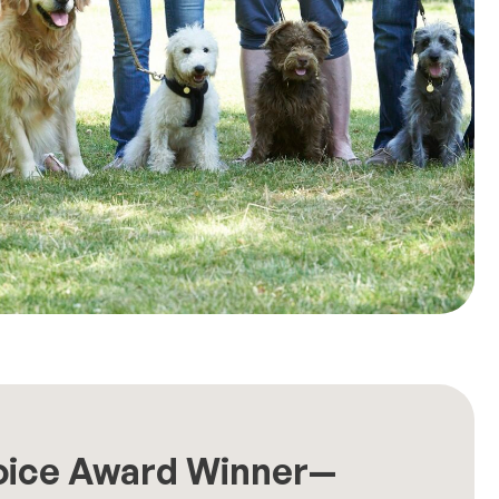
oice Award Winner—