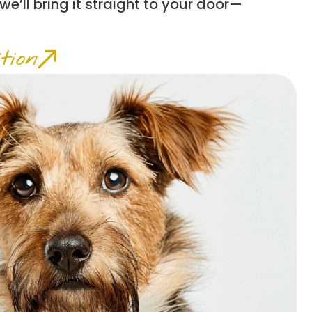
 we’ll bring it straight to your door—
tion