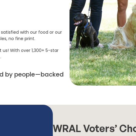
satisfied with our food or our
es, no fine print.
t us! With over 1,300+ 5-star
.
sted by people—backed
WRAL Voters’ Ch