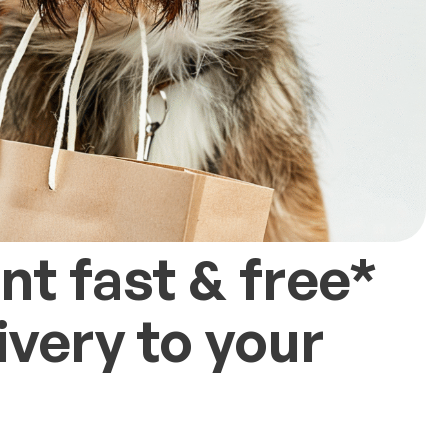
t fast & free*
very to your