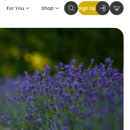
For You
Shop
Sign Up