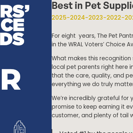
Best in Pet Suppl
2025-2024-2023-2022-20
For eight years, The Pet Pan
in the WRAL Voters’ Choice A
What makes this recognition 
local pet parents right here i
that the care, quality, and p
everything we do truly matter
We’re incredibly grateful for 
promise to keep earning it 
customer, and plenty of tail 