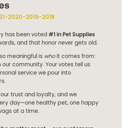
ies
21-2020-2019-2018
try has been voted
#1 in Pet Supplies
wards, and that honor never gets old.
so meaningful is
who
it comes from:
n our community. Your votes tell us
ersonal service we pour into
s.
your trust and loyalty, and we
every day—one healthy pet, one happy
wags at a time.