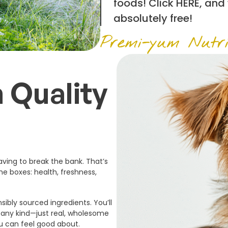
foods! Click
HERE
, and
absolutely free!
Premi-yum Nutri
 Quality
ving to break the bank. That’s
he boxes: health, freshness,
sibly sourced ingredients. You’ll
f any kind—just real, wholesome
ou can feel good about.