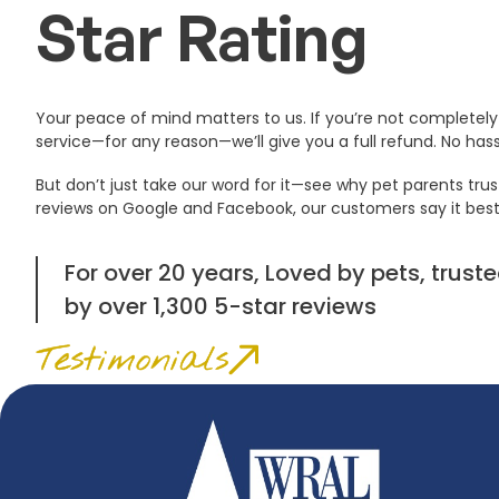
Star Rating
Your peace of mind matters to us. If you’re not completely 
service—for any reason—we’ll give you a full refund. No hassl
But don’t just take our word for it—see why pet parents trus
reviews on Google and Facebook, our customers say it best
For over 20 years, Loved by pets, tru
by over 1,300 5-star reviews
Testimonials