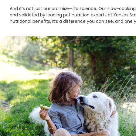
And it’s not just our promise—it’s science. Our slow-cook
and validated by leading pet nutrition experts at Kansas Stat
nutritional benefits. It’s a difference you can see, and one yo