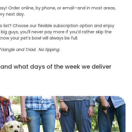
sy! Order online, by phone, or email—and in most areas,
ery next day.
 list? Choose our flexible subscription option and enjoy
 big guys, you’ll never pay more if you’d rather skip the
know your pet’s bowl will always be full.
Triangle and Triad. No tipping.
 and what days of the week we deliver