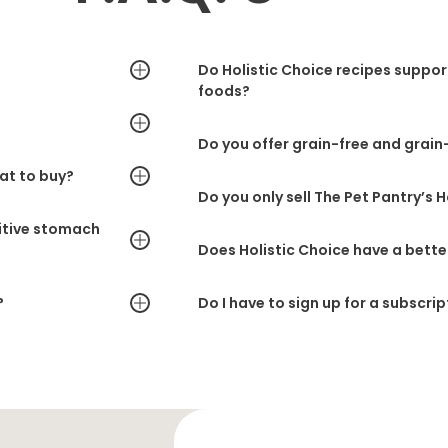
Do Holistic Choice recipes suppo
foods?
Do you offer grain-free and grain-
at to buy?
Do you only sell The Pet Pantry’s 
sitive stomach
Does Holistic Choice have a bette
?
Do I have to sign up for a subscrip