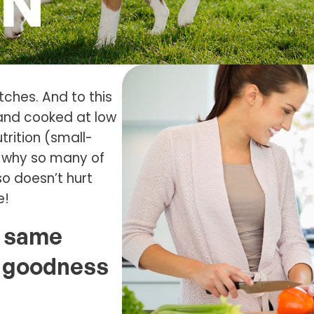
ON
tches. And to this
 and cooked at low
trition (small-
’s why so many of
so doesn’t hurt
e!
e same
al goodness