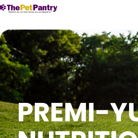
PREMI-Y