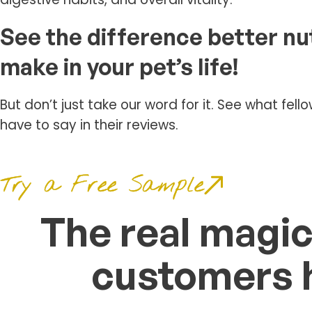
See the difference better nu
make in your pet’s life!
But don’t just take our word for it. See what fel
have to say in their reviews.
Try a Free Sample
The real magic
customers h