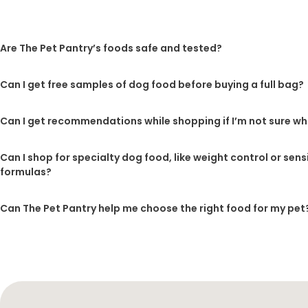
Are The Pet Pantry’s foods safe and tested?
Can I get free samples of dog food before buying a full bag?
Can I get recommendations while shopping if I’m not sure wh
Can I shop for specialty dog food, like weight control or sen
formulas?
Can The Pet Pantry help me choose the right food for my pet