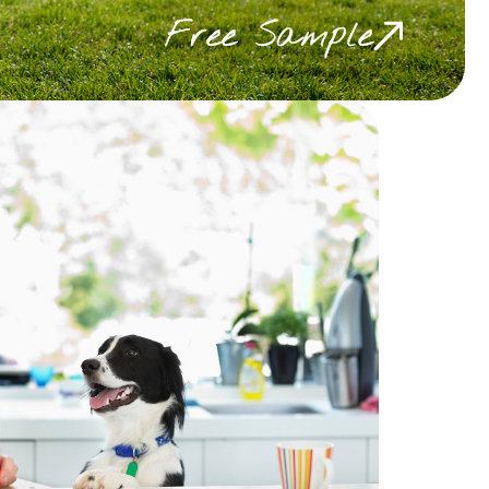
Free Sample