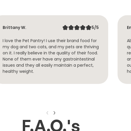
Brittany W.
5/5
Em
I love the Pet Pantry! I use their brand food for
Ab
my dog and two cats, and my pets are thriving
q
on it. I really believe in the quality of their food.
re
None of them ever have any gastrointestinal
a
issues and they all easily maintain a perfect,
o
healthy weight.
h
F.A.Q.'s