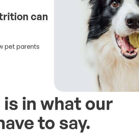
trition can
low pet parents
 is in what our
ave to say.