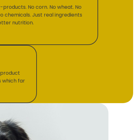
-products. No corn. No wheat. No
No chemicals. Just real ingredients
tter nutrition.
 product
s which far