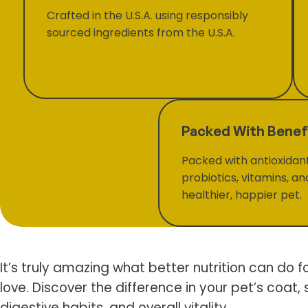
Crafted in the U.S.A. using responsibly
sourced ingredients from the U.S.A.
Packed With Benef
Packed with antioxidan
probiotics, vitamins, an
healthier, happier pet.
It’s truly amazing what better nutrition can do f
love. Discover the difference in your pet’s coat, s
digestive habits, and overall vitality.