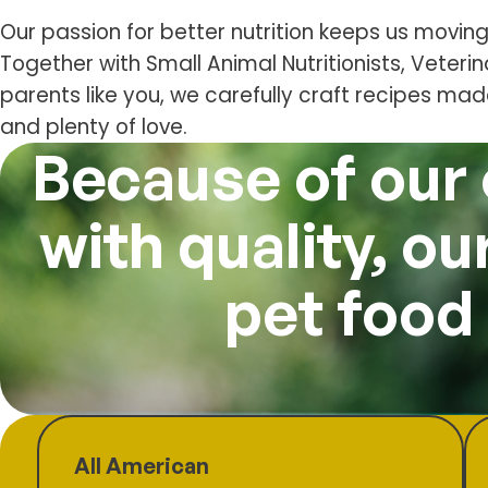
Our passion for better nutrition keeps us moving
Together with Small Animal Nutritionists, Veteri
parents like you, we carefully craft recipes ma
and plenty of love.
Because of our
with quality, o
pet food
All American