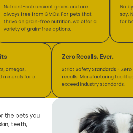
Nutrient-rich ancient grains and are
No by
always free from GMOs. For pets that
soy. 
thrive on grain-free nutrition, we offer a
for be
variety of grain-free options.
its
Zero Recalls. Ever.
ts, omegas,
Strict Safety Standards - Zero
d minerals for a
recalls. Manufacturing facilitie
exceed industry standards.
or the pets you
kin, teeth,