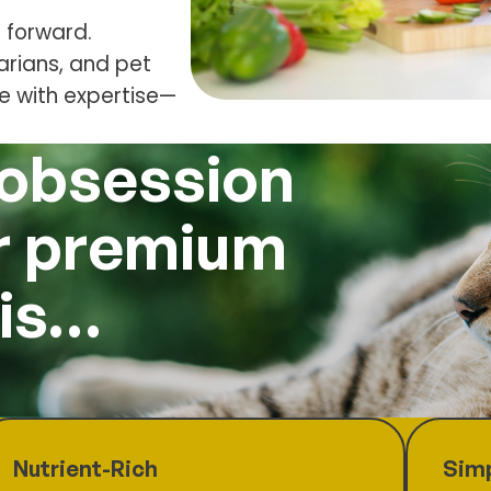
 forward.
narians, and pet
de with expertise—
 obsession
ur premium
 is…
Nutrient-Rich
Simp