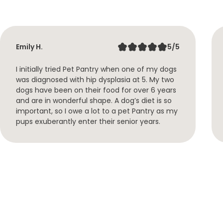
Emily H.
5/5
I initially tried Pet Pantry when one of my dogs
was diagnosed with hip dysplasia at 5. My two
dogs have been on their food for over 6 years
and are in wonderful shape. A dog’s diet is so
important, so I owe a lot to a pet Pantry as my
pups exuberantly enter their senior years.