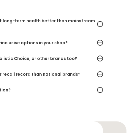
rt long-term health better than mainstream
inclusive options in your shop?
Holistic Choice, or other brands too?
r recall record than national brands?
tion?