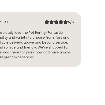
Tenil
ilie E.
5/5
I hav
solutely love the Pet Pantry! Fantastic
treat
uality and variety to choose from, fast and
of fo
liable delivery, above and beyond service,
yr ol
nd so nice and friendly. We’ve shopped for
are a
ur dog there for years now and have always
Pantr
ad great experiences.
reall