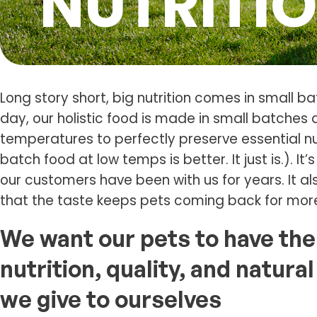
NUTRITI
Long story short, big nutrition comes in small ba
day, our holistic food is made in small batches
temperatures to perfectly preserve essential nu
batch food at low temps is better. It just is.). It
our customers have been with us for years. It al
that the taste keeps pets coming back for mor
We want our pets to have th
nutrition, quality, and natur
we give to ourselves