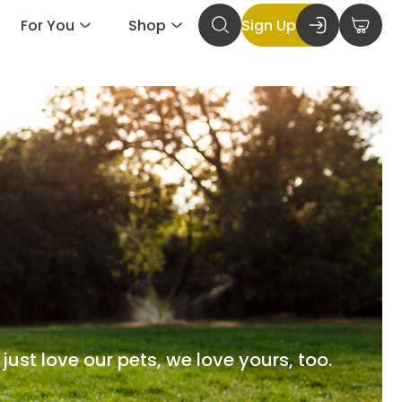
For You
Shop
Sign Up
just love our pets, we love yours, too.