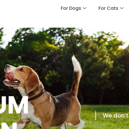
For Dogs
For Cats
UM
We don’t 