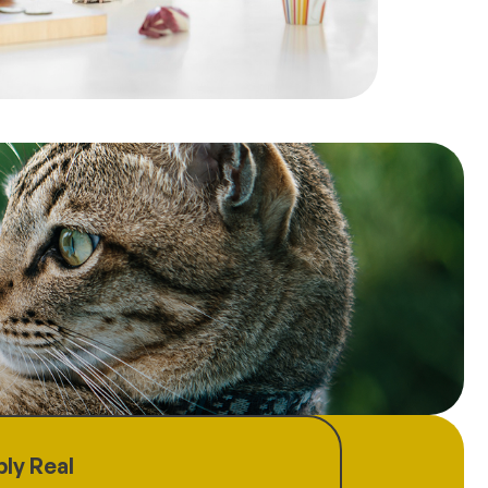
ly Real