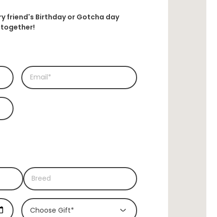
rry friend's Birthday or Gotcha day
together!
Choose Gift*