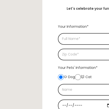
Let's celebrate your fu
Your Information*
Your Pets'
Information*
🐶 Dog
🐱 Cat