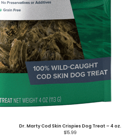
Dr. Marty Cod Skin Crispies Dog Treat – 4 oz.
$15.99