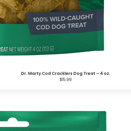
Dr. Marty Cod Cracklers Dog Treat – 4 oz.
$15.99