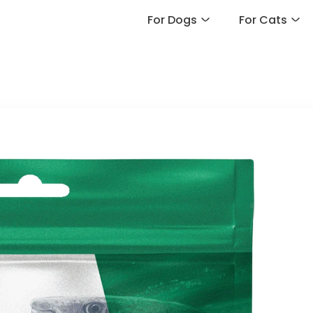
For Dogs
For Cats