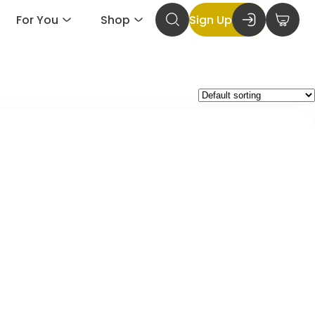
For You
Shop
Sign Up