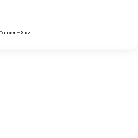
 Topper – 8 oz.