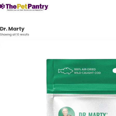
Dr. Marty
Showing all 10 results