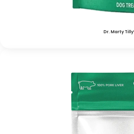
Dr. Marty Till