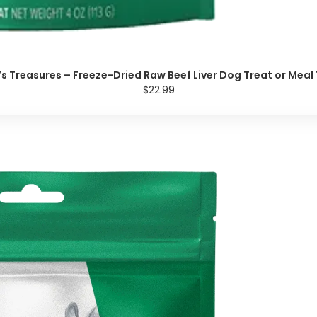
y’s Treasures – Freeze-Dried Raw Beef Liver Dog Treat or Meal
$22.99