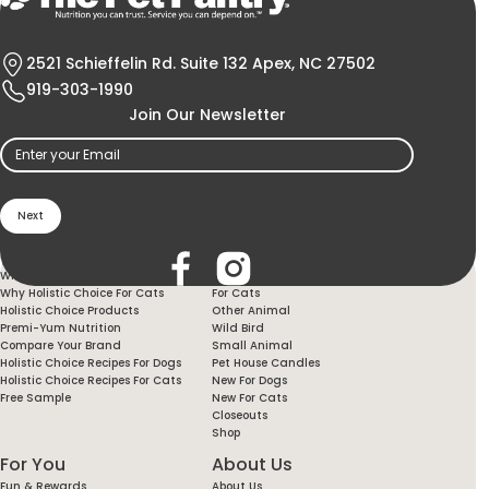
2521 Schieffelin Rd. Suite 132 Apex, NC 27502
919-303-1990
Join Our Newsletter
Email
(Required)
Holistic Choice
Products
Why Holistic Choice For Your Dog
For Dogs
Why Holistic Choice For Cats
For Cats
Holistic Choice Products
Other Animal
Premi-Yum Nutrition
Wild Bird
Compare Your Brand
Small Animal
Holistic Choice Recipes For Dogs
Pet House Candles
Holistic Choice Recipes For Cats
New For Dogs
Free Sample
New For Cats
Closeouts
Shop
For You
About Us
Fun & Rewards
About Us