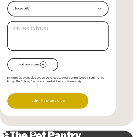
Choose Gift*
Add more pets
By joining the b-day club you agree to receive email communications from The Pet
Pantry. The Birthday Club is for active Pet Pantry customers only.
Join The B-Day Club