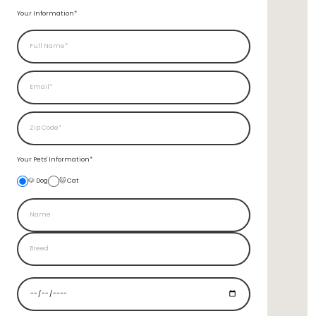
Your Information*
Your Pets'
Information*
🐶 Dog
🐱 Cat