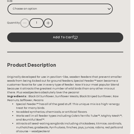
size
Through
$54.99
Choose an option
Quantity:
Add To Cart
Product Description
Originally developed for use in pavilion-like, wooden feeders that prevent smaller
seeds from being kicked out for ground feeders, Special Feeder™ soon became a
customer favorite for use in every type of feeder. Now it’s our most popular blend
because it attracts the greatest number of wild birds than any other mix out
there. Plus woodpeckers absolutely love the pecans!
Ingredients:
Black Oil Sunflower, Sunflower Meats, Black Striped Sunflower, Raw
Peanuts, Safflower, Pecans
Special Feeder™ has all of the good stuff. This unique mix is a high-energy
treat for many birds.
No added synthetics, chemicals, or artificial flavors.
Works well in all feeder types including Cole’s Terrific Tube™, Mighty Mesh™,
and Bountiful Bowl™.
Attracts all seed-eating songbirds including chickadees, titmice, cardinals,
nuthatches, grosbeaks, Pyrrhuloxia, finches, jays, juncos, robins, red polls and
of course – woodpeckers!