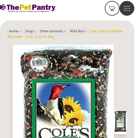
Home
>
Shop
>
Other animals
>
Wild Bird
>
Cole’s Special Feeder
Bird Seed – 5 lb. or 20 lb. Bag