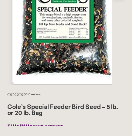
0
(0 review)
Cole’s Special Feeder Bird Seed – 5 lb.
or 20 lb. Bag
Price
$
13.99
–
$
54.99
—
Available On Subscription
Range:
$13.99