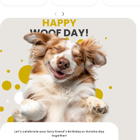
HAPPY
WOOF DAY!
Let's celebrate your furry friend's Birthday or Gotcha day
together!