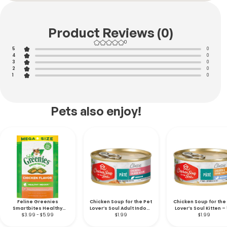
Product Reviews (0)
0
5
0
4
0
3
0
2
0
1
0
Pets also enjoy!
Feline Greenies
Chicken Soup for the Pet
Chicken Soup for the
Smartbites Healthy
Lover’s Soul Adult Indoor
Lover’s Soul Kitten – 
Indoor Soft & Crunchy
$3.99 - $5.99
Cat – 5.5 oz.
$1.99
$1.99
oz.
Chicken