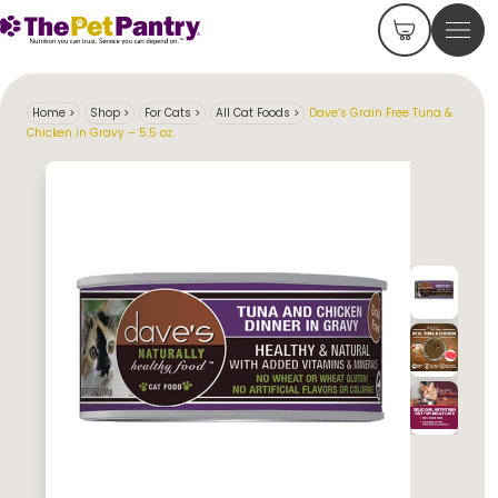
Home
>
Shop
>
For Cats
>
All Cat Foods
>
Dave’s Grain Free Tuna &
Chicken in Gravy – 5.5 oz.