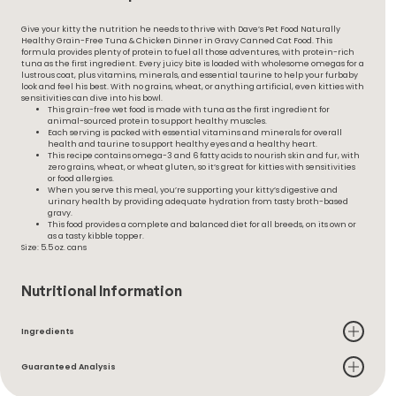
Give your kitty the nutrition he needs to thrive with Dave’s Pet Food Naturally
Healthy Grain-Free Tuna & Chicken Dinner in Gravy Canned Cat Food. This
formula provides plenty of protein to fuel all those adventures, with protein-rich
tuna as the first ingredient. Every juicy bite is loaded with wholesome omegas for a
lustrous coat, plus vitamins, minerals, and essential taurine to help your furbaby
look and feel his best. With no grains, wheat, or anything artificial, even kitties with
sensitivities can dive into his bowl.
This grain-free wet food is made with tuna as the first ingredient for
animal-sourced protein to support healthy muscles.
Each serving is packed with essential vitamins and minerals for overall
health and taurine to support healthy eyes and a healthy heart.
This recipe contains omega-3 and 6 fatty acids to nourish skin and fur, with
zero grains, wheat, or wheat gluten, so it’s great for kitties with sensitivities
or food allergies.
When you serve this meal, you’re supporting your kitty’s digestive and
urinary health by providing adequate hydration from tasty broth-based
gravy.
This food provides a complete and balanced diet for all breeds, on its own or
as a tasty kibble topper.
Size: 5.5 oz. cans
Nutritional Information
Ingredients
Guaranteed Analysis