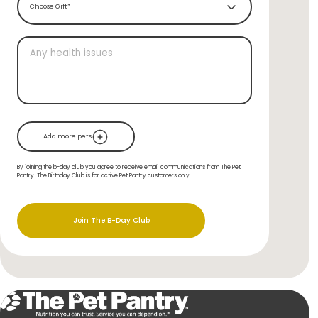
Choose Gift*
Add more pets
By joining the b-day club you agree to receive email communications from The Pet
Pantry. The Birthday Club is for active Pet Pantry customers only.
Join The B-Day Club