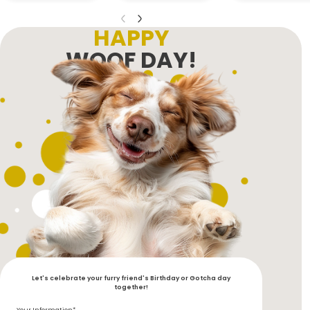
HAPPY
WOOF DAY!
Let's celebrate your furry friend's Birthday or Gotcha day
together!