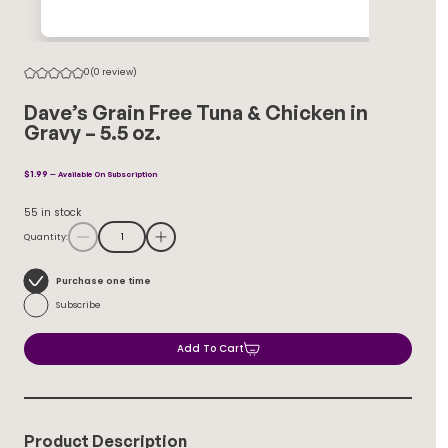
0
(0 review)
Dave’s Grain Free Tuna & Chicken in
Gravy – 5.5 oz.
$
1.99
—
Available On Subscription
55 in stock
Quantity:
Choose
Purchase one time
purchase
Subscribe
type
Add To Cart
Product Description