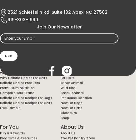
2521 Schieffelin Rd. Suite 132 Apex, NC 27502
919-303-1990
Join Our Newsletter
Email
(Required)
Holistic Choice
Products
Why Holistic Choice For Your Dog
For Dogs
Why Holistic Choice For Cats
For Cats
Holistic Choice Products
Other Animal
Premi-Yum Nutrition
Wild Bird
Compare Your Brand
Small Animal
Holistic Choice Recipes For Dogs
Pet House Candles
Holistic Choice Recipes For Cats
New For Dogs
Free Sample
New For Cats
Closeouts
Shop
For You
About Us
Fun & Rewards
About Us
Programs & Resources
The Pet Pantry Story