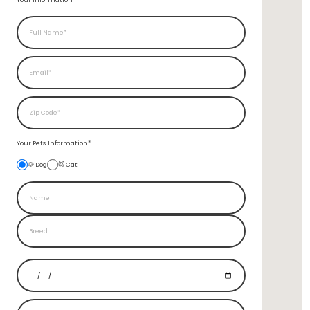
Your Information*
Your Pets'
Information*
🐶 Dog
🐱 Cat