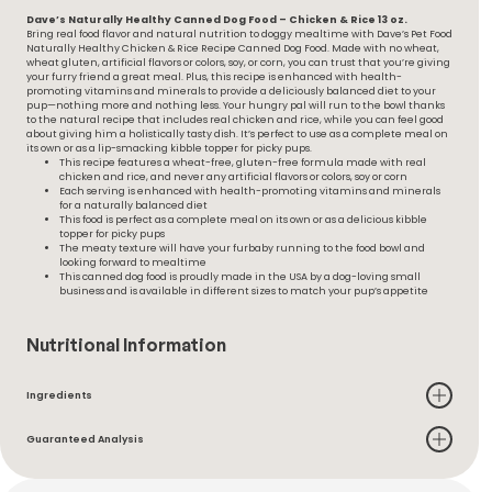
Dave’s Naturally Healthy Canned Dog Food – Chicken & Rice 13 oz.
Bring real food flavor and natural nutrition to doggy mealtime with Dave’s Pet Food
Naturally Healthy Chicken & Rice Recipe Canned Dog Food. Made with no wheat,
wheat gluten, artificial flavors or colors, soy, or corn, you can trust that you’re giving
your furry friend a great meal. Plus, this recipe is enhanced with health-
promoting vitamins and minerals to provide a deliciously balanced diet to your
pup—nothing more and nothing less. Your hungry pal will run to the bowl thanks
to the natural recipe that includes real chicken and rice, while you can feel good
about giving him a holistically tasty dish. It’s perfect to use as a complete meal on
its own or as a lip-smacking kibble topper for picky pups.
This recipe features a wheat-free, gluten-free formula made with real
chicken and rice, and never any artificial flavors or colors, soy or corn
Each serving is enhanced with health-promoting vitamins and minerals
for a naturally balanced diet
This food is perfect as a complete meal on its own or as a delicious kibble
topper for picky pups
The meaty texture will have your furbaby running to the food bowl and
looking forward to mealtime
This canned dog food is proudly made in the USA by a dog-loving small
business and is available in different sizes to match your pup’s appetite
Nutritional Information
Ingredients
Guaranteed Analysis