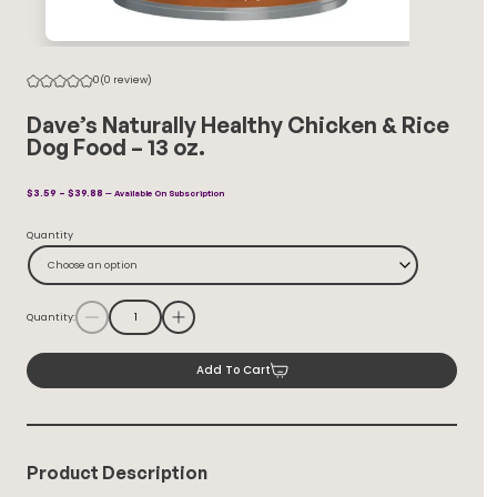
0
(0 review)
Dave’s Naturally Healthy Chicken & Rice
Dog Food – 13 oz.
Price
$
3.59
–
$
39.88
—
Available On Subscription
Range:
$3.59
Quantity
Through
$39.88
Choose an option
Quantity:
Add To Cart
Product Description