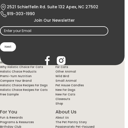
2521 Schieffelin Rd. Suite 132 Apex, NC 27502
919-303-1990
Join Our Newsletter
Email
(Required)
Holistic Choice
Products
Why Holistic Choice For Your Dog
For Dogs
Why Holistic Choice For Cats
For Cats
Holistic Choice Products
Other Animal
Premi-Yum Nutrition
Wild Bird
Compare Your Brand
Small Animal
Holistic Choice Recipes For Dogs
Pet House Candles
Holistic Choice Recipes For Cats
New For Dogs
Free Sample
New For Cats
Closeouts
Shop
For You
About Us
Fun & Rewards
About Us
Programs & Resources
The Pet Pantry Story
Birthday Club
Passionately Pet-Focused