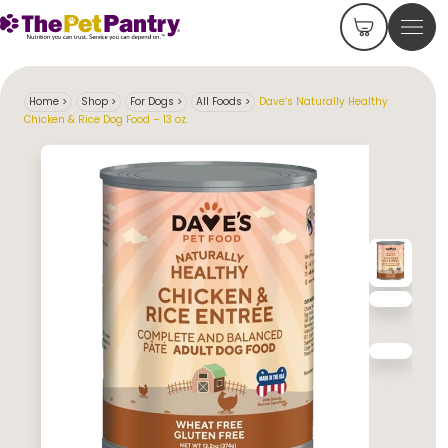
Home
>
Shop
>
For Dogs
>
All Foods
>
Dave’s Naturally Healthy
Chicken & Rice Dog Food – 13 oz.