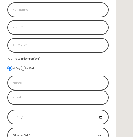
Your Pets'
Information*
🐶 Dog
🐱 Cat
Choose Gift*