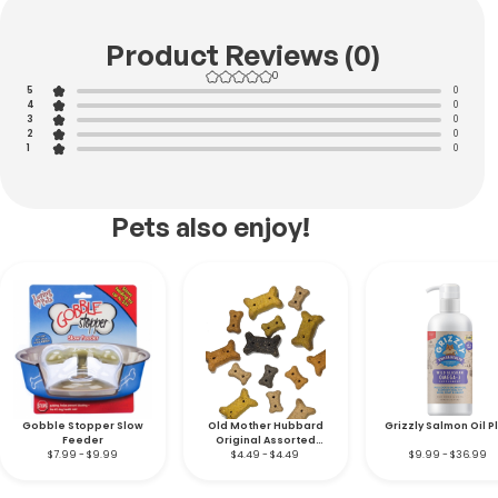
Product Reviews (0)
0
5
0
4
0
3
0
2
0
1
0
Pets also enjoy!
Gobble Stopper Slow
Old Mother Hubbard
Grizzly Salmon Oil P
Feeder
Original Assorted
$7.99 - $9.99
Natural Dog Biscuits
$4.49 - $4.49
$9.99 - $36.99