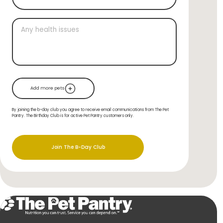
Add more pets
By joining the b-day club you agree to receive email communications from The Pet
Pantry. The Birthday Club is for active Pet Pantry customers only.
Join The B-Day Club