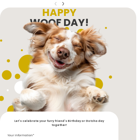
HAPPY
WOOF DAY!
Let's celebrate your furry friend's Birthday or Gotcha day
together!
Your Information*