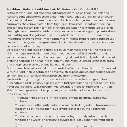
Earthborn Holistic® Wild Sea Catch™ Natural Cat Food – 12.5 lb.
Before conventional cat food, your cat’s ancestors relied on their instincts and
hunting capabilities to capture protein-rich food. Today your cat relies on you for
food, but that doesn’t mean his natural diet has to change. Because cats are true
carnivores, they crave protein from high-quality sources like salmon, herring,
chicken and turkey. Earthborn Holistic® Wild Sea Catch™ is formulated to provide
this high protein nutrition with a taste your cat will love. Along with protein, there
is a healthy mix of vegetables and fruits, which contain natural antioxidants
important for everyday optimal health. Vitamins and minerals help support your
cat’s immune system. This grain-free diet is a healthy alternative and is sure to
be one your cat will enjoy.
Cats love the great taste and smell of fish. Salmon meal and herring meal are
rich in omega fatty acids. These protein sources are highly digestible and help
your cat maintain top condition and overall good health. Quality fish and animal
proteins help build and maintain lean muscle mass. Balanced levels of calcium
and phosphorus promote strong bones and teeth.
Guaranteed levels of antioxidant nutrients like Vitamin E and Vitamin C blended
with nutrient-rich vegetables and fruits such as peas, apples, blueberries, carrots,
spinach and cranberries help support the immune system.
Made without grain or gluten, this special formula is perfect as a grain-free
alternative diet. It is highly digestible with tasty proteins and a great natural fish
flavor that cats love. Wild Sea Catch™ is 100% guaranteed for taste and nutrition.
This all-life stages dry cat food provides your cat with a balanced diet and an
irresistible taste.
This gluten-free and grain-free recipe is made in family-owned USA
kitchens.
This recipe is crafted with real salmon as the first ingredient to ensure your
furbaby is getting the high-quality protein to satisfy their carnivore
cravings.
This food is made with a healthy blend of high-quality salmon, pacific
whiting, and whitefish protein to provide total body benefits for your cat or
kitten.