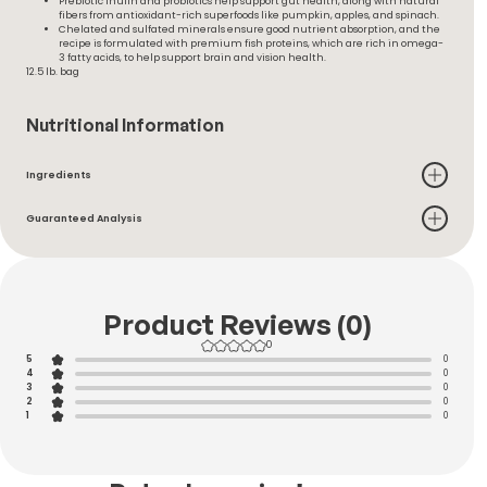
Prebiotic inulin and probiotics help support gut health, along with natural
fibers from antioxidant-rich superfoods like pumpkin, apples, and spinach.
Chelated and sulfated minerals ensure good nutrient absorption, and the
recipe is formulated with premium fish proteins, which are rich in omega-
3 fatty acids, to help support brain and vision health.
12.5 lb. bag
Nutritional Information
Ingredients
Guaranteed Analysis
Product Reviews (0)
0
5
0
4
0
3
0
2
0
1
0