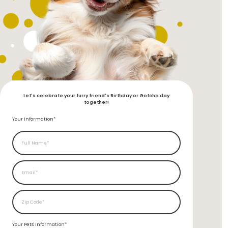
Let's celebrate your furry friend's Birthday or Gotcha day
together!
Your Information*
Your Pets'
Information*