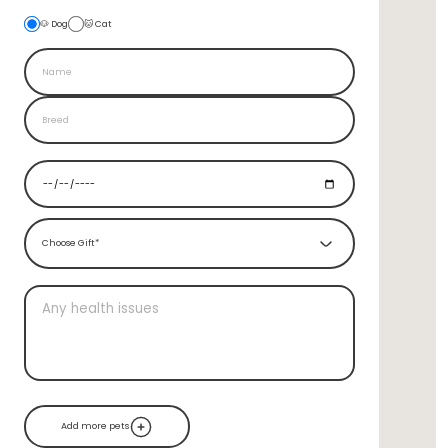
🐶 Dog
🐱 Cat
Choose Gift*
Add more pets