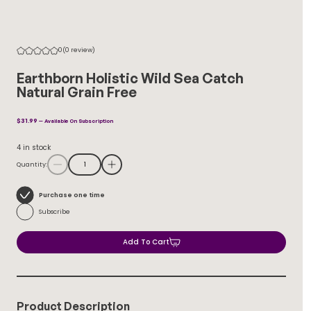
0
(0 review)
Earthborn Holistic Wild Sea Catch
Natural Grain Free
$
31.99
—
Available On Subscription
4 in stock
Quantity:
Choose
Purchase one time
purchase
Subscribe
type
Add To Cart
Product Description