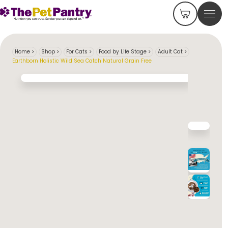
Home
>
Shop
>
For Cats
>
Food by Life Stage
>
Adult Cat
>
Earthborn Holistic Wild Sea Catch Natural Grain Free