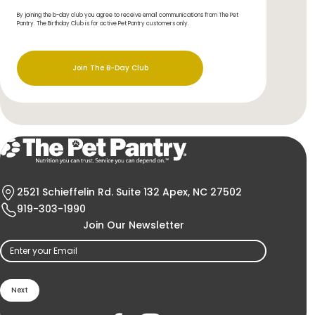
By joining the b-day club you agree to receive email communications from The Pet
Pantry. The Birthday Club is for active Pet Pantry customers only.
Join The B-Day Club
2521 Schieffelin Rd. Suite 132 Apex, NC 27502
919-303-1990
Join Our Newsletter
Email
(Required)
Holistic Choice
Products