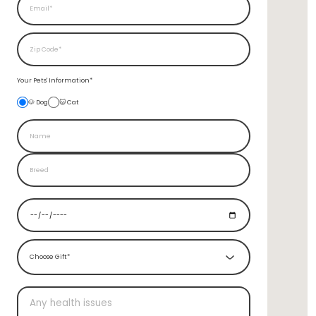
Your Pets'
Information*
🐶 Dog
🐱 Cat
Choose Gift*