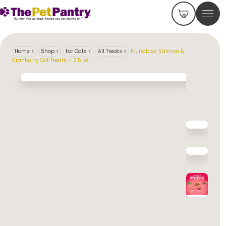
Home
>
Shop
>
For Cats
>
All Treats
>
Fruitables Salmon &
Cranberry Cat Treats – 2.5 oz.