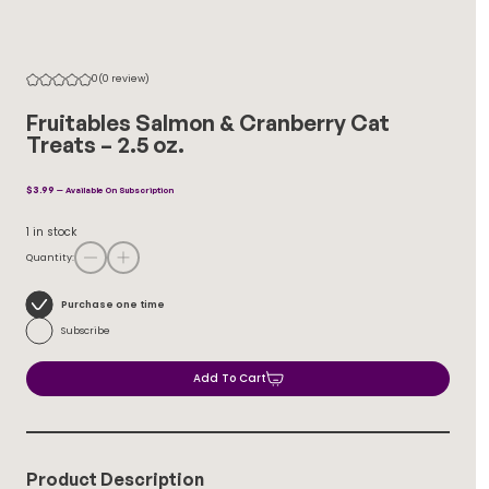
0
(0 review)
Fruitables Salmon & Cranberry Cat
Treats – 2.5 oz.
$
3.99
—
Available On Subscription
1 in stock
Quantity:
Choose
Purchase one time
purchase
Subscribe
type
Add To Cart
Product Description