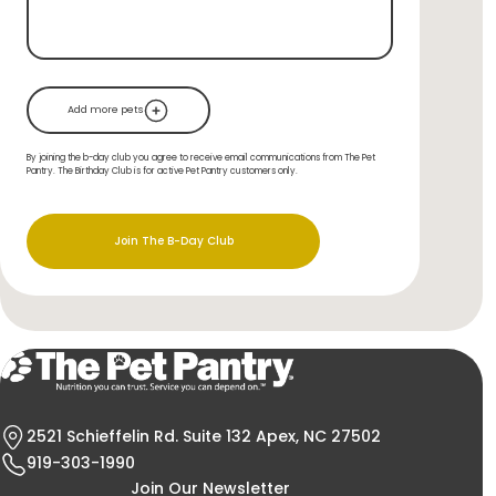
Add more pets
By joining the b-day club you agree to receive email communications from The Pet
Pantry. The Birthday Club is for active Pet Pantry customers only.
Join The B-Day Club
2521 Schieffelin Rd. Suite 132 Apex, NC 27502
919-303-1990
Join Our Newsletter