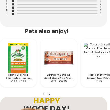
5
0
4
0
3
0
2
0
1
0
Pets also enjoy!
Feline Greenies
Earthborn Catalina
Taste of the Wild
Smartbites Healthy
Catch Grain Free Feline
Canyon River Felin
Indoor Soft & Crunchy
$3.99 - $5.99
$2.29 - $50.95
– 5.5 oz.
Formula in Gravy – 5
$1.49
Chicken
oz.
HAPPY
WOOF DAY!