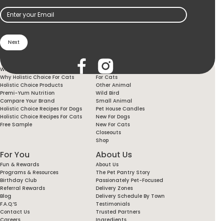
Email
(Required)
Holistic Choice
Products
Why Holistic Choice For Your Dog
For Dogs
Why Holistic Choice For Cats
For Cats
Holistic Choice Products
Other Animal
Premi-Yum Nutrition
Wild Bird
Compare Your Brand
Small Animal
Holistic Choice Recipes For Dogs
Pet House Candles
Holistic Choice Recipes For Cats
New For Dogs
Free Sample
New For Cats
Closeouts
Shop
For You
About Us
Fun & Rewards
About Us
Programs & Resources
The Pet Pantry Story
Birthday Club
Passionately Pet-Focused
Referral Rewards
Delivery Zones
Blog
Delivery Schedule By Town
F.A.Q.’s
Testimonials
Contact Us
Trusted Partners
Careers
Ingredients