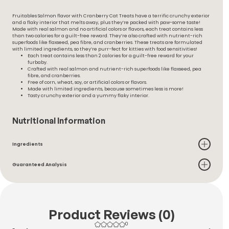
Fruitables Salmon flavor with Cranberry Cat Treats have a terrific crunchy exterior
and a flaky interior that melts away, plus they’re packed with paw-some taste!
Made with real salmon and no artificial colors or flavors, each treat contains less
than two calories for a guilt-free reward. They’re also crafted with nutrient-rich
superfoods like flaxseed, pea fibre, and cranberries. These treats are formulated
with limited ingredients, so they’re purr-fect for kitties with food sensitivities!
Each treat contains less than 2 calories for a guilt-free reward for your
furbaby.
Crafted with real salmon and nutrient-rich superfoods like flaxseed, pea
fibre, and cranberries.
Free of corn, wheat, soy, or artificial colors or flavors.
Made with limited ingredients, because sometimes less is more!
Tasty crunchy exterior and a yummy flaky interior.
Nutritional Information
Ingredients
Guaranteed Analysis
Product Reviews (0)
0