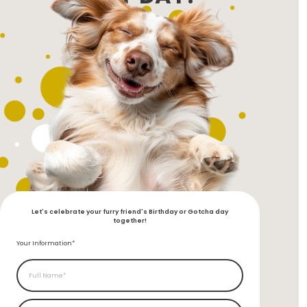
Let's celebrate your furry friend's Birthday or Gotcha day
together!
Your Information*