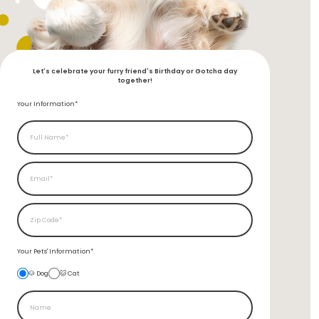
Let's celebrate your furry friend's Birthday or Gotcha day
together!
Your Information*
Your Pets'
Information*
🐶 Dog
🐱 Cat