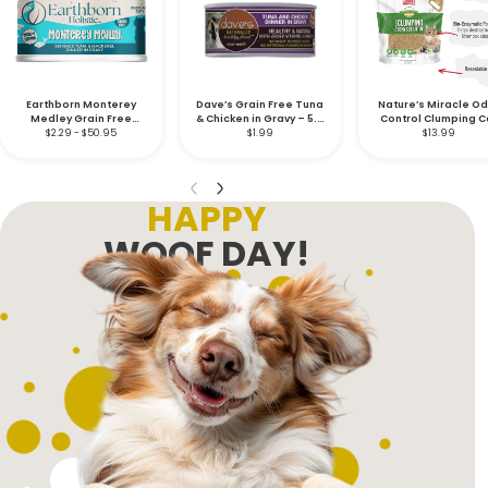
Earthborn Monterey
Dave’s Grain Free Tuna
Nature’s Miracle O
Medley Grain Free
& Chicken in Gravy – 5.5
Control Clumping C
Feline – 5.5 oz.
$2.29 - $50.95
$1.99
oz.
Litter – 10 lb.
$13.99
HAPPY
WOOF DAY!