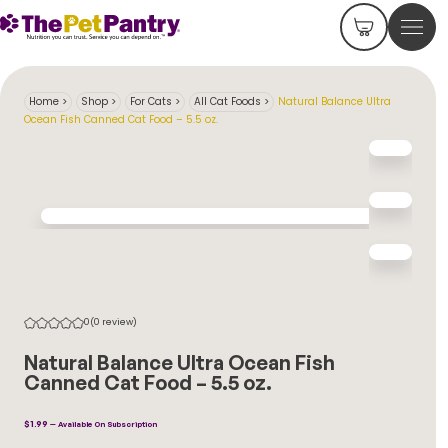
Home
>
Shop
>
For Cats
>
All Cat Foods
>
Natural Balance Ultra
Ocean Fish Canned Cat Food – 5.5 oz.
0
(0 review)
Natural Balance Ultra Ocean Fish
Canned Cat Food – 5.5 oz.
$
1.99
—
Available On Subscription