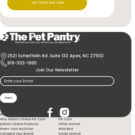
Join The B-Day Club
2521 Schieffelin Rd. Suite 132 Apex, NC 27502
919-303-1990
Join Our Newsletter
Email
(Required)
Holistic Choice
Products
Why Holistic Choice For Your Dog
For Dogs
Why Holistic Choice For Cats
For Cats
Holistic Choice Products
Other Animal
Premi-Yum Nutrition
Wild Bird
Compare Your Brand
Small Animal