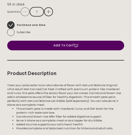
55 in stock
Quantity:
Choose
Purchase one time
purchase
Subscribe
type
Add To Cart
Product Description
Treat your picky eater to an abundance of flavor with Natural Balance Original
Ultra Adult Wet Canned Cat Food. Crafted with premium protein like mackerel
and tuna, this pate offers the savory flavor your cat craves. Carrots and brown rice
add a wholesome source of fiber for healthy digestion. This smooth pate pairs
perfectly with Natural Balance cat kibble (sold separately). You can also serve it
alone as a complete meal.
This smooth pate is made with mackerel, tuna, and fish broth for the
protein-rich taste cats love.
Carrots and brown rice offer fiber for added digestive support.
Serve it alone as a complete meal or as a topper for dry kibble.
Added taurine supports your cat’s heart health.
Provides complete and balanced nutrition for kittens and adult cats.