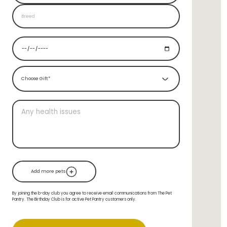
Choose Gift*
Add more pets
By joining the b-day club you agree to receive email communications from The Pet
Pantry. The Birthday Club is for active Pet Pantry customers only.