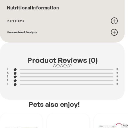
Nutritional Information
Ingredients
Guaranteed Analysis
Product Reviews (0)
0
5
0
4
0
3
0
2
0
1
0
Pets also enjoy!