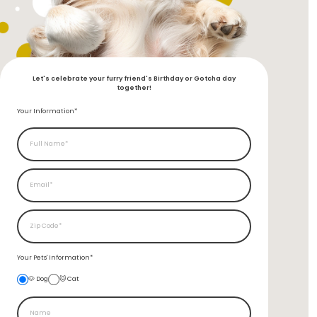
Let's celebrate your furry friend's Birthday or Gotcha day
together!
Your Information*
Your Pets'
Information*
🐶 Dog
🐱 Cat