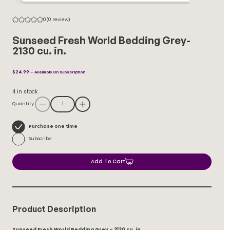
0
(0 review)
Sunseed Fresh World Bedding Grey-
2130 cu. in.
$
24.99
—
Available On Subscription
4 in stock
Quantity:
Choose
Purchase one time
purchase
Subscribe
type
Add To Cart
Product Description
Sunseed Fresh World Bedding Grey – 2130 cu. in.