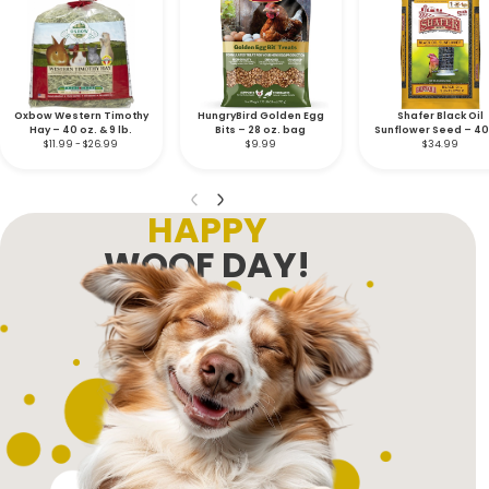
Oxbow Western Timothy
HungryBird Golden Egg
Shafer Black Oil
Hay – 40 oz. & 9 lb.
Bits – 28 oz. bag
Sunflower Seed – 40 
$11.99 - $26.99
$9.99
$34.99
bag
HAPPY
WOOF DAY!