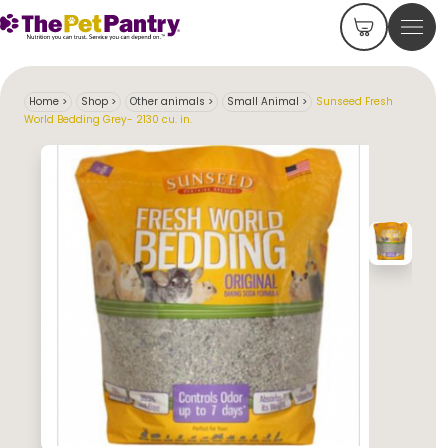
Home
>
Shop
>
Other animals
>
Small Animal
>
Sunseed Fresh
World Bedding Grey- 2130 cu. in.