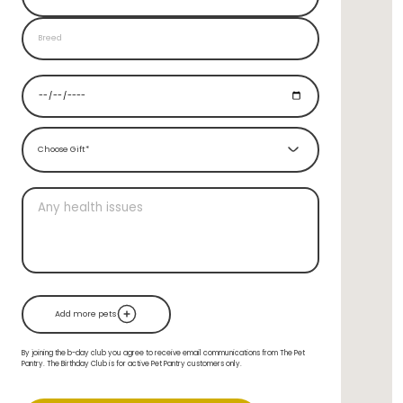
Choose Gift*
Add more pets
By joining the b-day club you agree to receive email communications from The Pet
Pantry. The Birthday Club is for active Pet Pantry customers only.