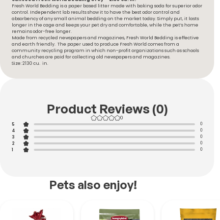
Fresh World Bedding is a paper based litter made with baking soda for superior odor
control. Independent lab results show it to have the best odor control and
absorbency of any small animal bedding on the market today. Simply put, it lasts
longer in the cage and keeps your pet dry and comfortable, while the pet’s home
remains odor-free longer.
Made from recycled newspapers and magazines, Fresh World Bedding is effective
and earth friendly. The paper used to produce Fresh World comes from a
community recycling program in which non-profit organizations such as schools
and churches are paid for collecting old newspapers and magazines.
Size: 2130 cu. in.
Product Reviews (0)
0
5
0
4
0
3
0
2
0
1
0
Pets also enjoy!