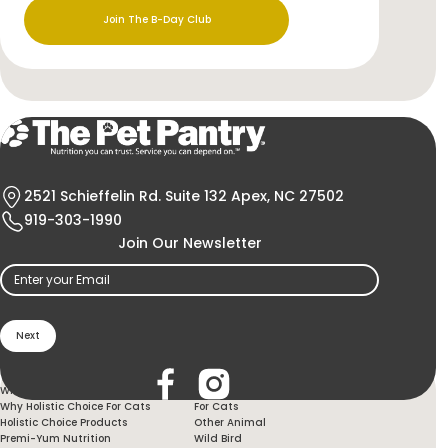
Join The B-Day Club
2521 Schieffelin Rd. Suite 132 Apex, NC 27502
919-303-1990
Join Our Newsletter
Email
(Required)
Holistic Choice
Products
Why Holistic Choice For Your Dog
For Dogs
Why Holistic Choice For Cats
For Cats
Holistic Choice Products
Other Animal
Premi-Yum Nutrition
Wild Bird