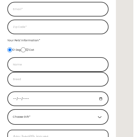
Your Pets'
Information*
🐶 Dog
🐱 Cat
Choose Gift*