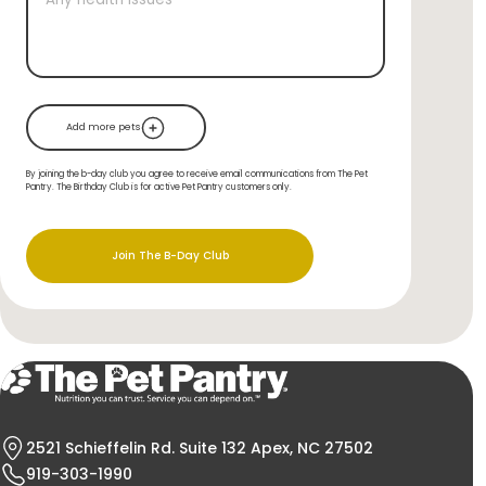
Add more pets
By joining the b-day club you agree to receive email communications from The Pet
Pantry. The Birthday Club is for active Pet Pantry customers only.
Join The B-Day Club
2521 Schieffelin Rd. Suite 132 Apex, NC 27502
919-303-1990