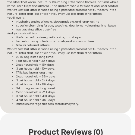
The litter that works–naturally. Clumping litter made from all-natural, whole-
kernel corn traps and absorbs urine and ammonia for exceptional odor control.
World’s Best Cat Litter is made using a patented process that turns corn into a
natural litter that is so efficient you may use less than other litters.
You’ll love it.
Flushable and septic safe, biodegradable, and long-lasting
Superior clumping for easy scooping. Ideal for self-cleaning litter boxes!
Low tracking, silica dust-free
And your cats will too!
Preferred soft texture, particle size, and shape.
No perfumes, synthetic chemicals, and silica dust-free
Safe for cats and kittens
World’s Best Cat Litter is made using a patented process that turns corn into a
natural litter that is so efficient you may use less than other litters.
28 lb. bag lasts a long time!
1 cat household = 30 + days
2 cat household = 15+ days
3 cat household = 10+ days.
17 lb. bag lasts a long time!
2 cat household = 36 + days
3 cat household = 24+ days
4 cat household = 18+ days.
34 lb. bag lasts a long time!
2 cat household = 72 + days
3 cat household = 48+ days
4 cat household = 36+ days.
based on average size cats, results may vary.
Product Reviews (0)