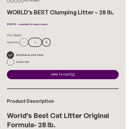
0
(0 review)
WORLD’s BEST Clumping Litter – 28 lb.
$
35.99
—
Available On Subscription
4 in stock
Quantity:
Choose
Purchase one time
purchase
Subscribe
type
Add To Cart
Product Description
World’s Best Cat Litter Original
Formula- 28 lb.