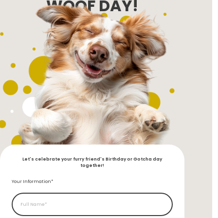
WOOF DAY!
Let's celebrate your furry friend's Birthday or Gotcha day
together!
Your Information*