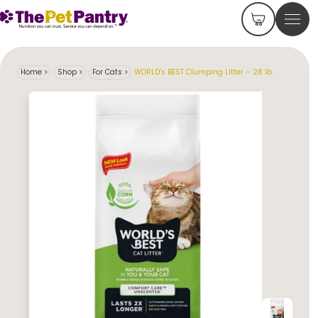
Home
>
Shop
>
For Cats
>
WORLD’s BEST Clumping Litter – 28 lb.