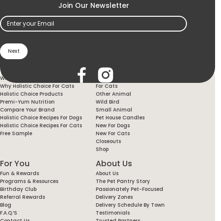
Join Our Newsletter
Email
(Required)
Holistic Choice
Products
Why Holistic Choice For Your Dog
For Dogs
Why Holistic Choice For Cats
For Cats
Holistic Choice Products
Other Animal
Premi-Yum Nutrition
Wild Bird
Compare Your Brand
Small Animal
Holistic Choice Recipes For Dogs
Pet House Candles
Holistic Choice Recipes For Cats
New For Dogs
Free Sample
New For Cats
Closeouts
Shop
For You
About Us
Fun & Rewards
About Us
Programs & Resources
The Pet Pantry Story
Birthday Club
Passionately Pet-Focused
Referral Rewards
Delivery Zones
Blog
Delivery Schedule By Town
F.A.Q.’s
Testimonials
Contact Us
Trusted Partners