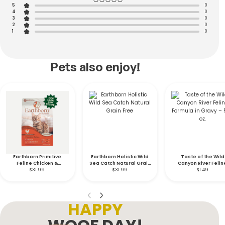
5
0
4
0
3
0
2
0
1
0
Pets also enjoy!
Earthborn Primitive
Earthborn Holistic Wild
Taste of the Wild
Feline Chicken &
Sea Catch Natural Grain
Canyon River Felin
Vegetables Indoor
$31.99
$31.99
Free
Formula in Gravy – 5
$1.49
Formula Grain Free- 12.5
oz.
lb.
HAPPY