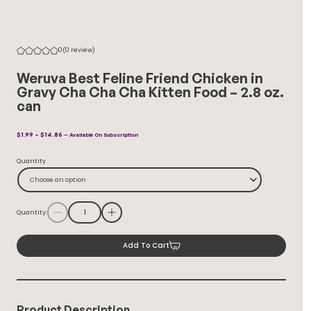
0
(0 review)
Weruva Best Feline Friend Chicken in
Gravy Cha Cha Cha Kitten Food – 2.8 oz.
can
Price
$
1.99
–
$
14.86
—
Available On Subscription
Range:
$1.99
Quantity
Through
$14.86
Choose an option
Quantity:
Add To Cart
Product Description