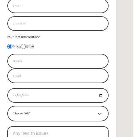
Your Pets'
Information*
🐶 Dog
🐱 Cat
Choose Gift*