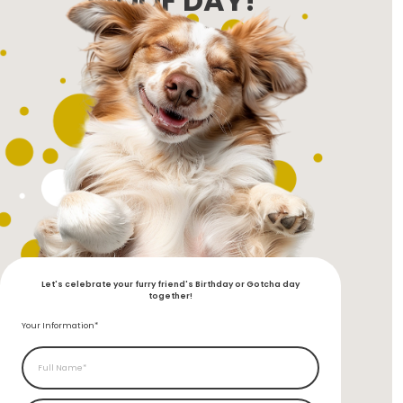
WOOF DAY!
Let's celebrate your furry friend's Birthday or Gotcha day
together!
Your Information*