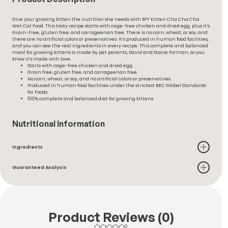
Give your growing kitten the nutrition she needs with BFF Kitten Cha Cha Cha
Wet Cat Food. This tasty recipe starts with cage-free chicken and dried egg, plus it’s
Grain-Free, gluten free, and carrageenan free. There is no corn, wheat, or soy, and
there are no artificial colors or preservatives. It’s produced in human food facilities,
and you can see the real ingredients in every recipe. This complete and balanced
meal for growing kittens is made by pet parents, David and Stacie Forman, so you
know it’s made with love.
Starts with cage-free chicken and dried egg.
Grain free, gluten free, and carrageenan free.
No corn, wheat, or soy, and no artificial colors or preservatives.
Produced in human food facilities under the strictest BRC Global Standards
for Foods.
100% complete and balanced diet for growing kittens.
Nutritional Information
Ingredients
Guaranteed Analysis
Product Reviews (0)
0