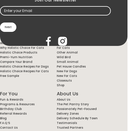
Email
(Required)
Holistic Choice
Products
Why Holistic Choice For Your Dog
For Dogs
Why Holistic Choice For Cats
For Cats
Holistic Choice Products
Other Animal
Premi-Yum Nutrition
Wild Bird
Compare Your Brand
Small Animal
Holistic Choice Recipes For Dogs
Pet House Candles
Holistic Choice Recipes For Cats
New For Dogs
Free Sample
New For Cats
Closeouts
Shop
For You
About Us
Fun & Rewards
About Us
Programs & Resources
The Pet Pantry Story
Birthday Club
Passionately Pet-Focused
Referral Rewards
Delivery Zones
Blog
Delivery Schedule By Town
F.A.Q.’s
Testimonials
Contact Us
Trusted Partners