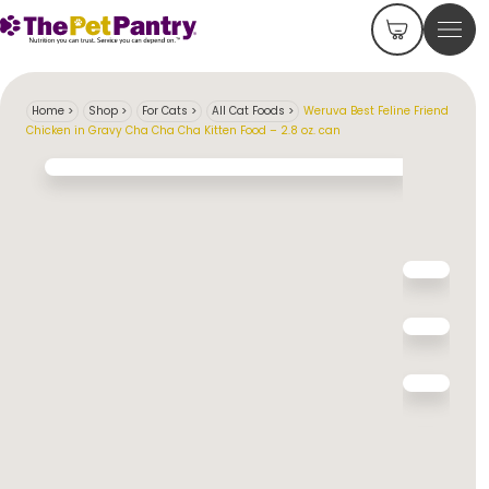
Home
>
Shop
>
For Cats
>
All Cat Foods
>
Weruva Best Feline Friend
Chicken in Gravy Cha Cha Cha Kitten Food – 2.8 oz. can