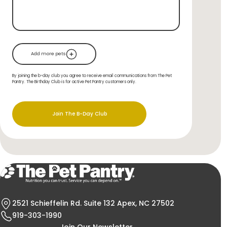
Add more pets
By joining the b-day club you agree to receive email communications from The Pet
Pantry. The Birthday Club is for active Pet Pantry customers only.
Join The B-Day Club
2521 Schieffelin Rd. Suite 132 Apex, NC 27502
919-303-1990
Join Our Newsletter